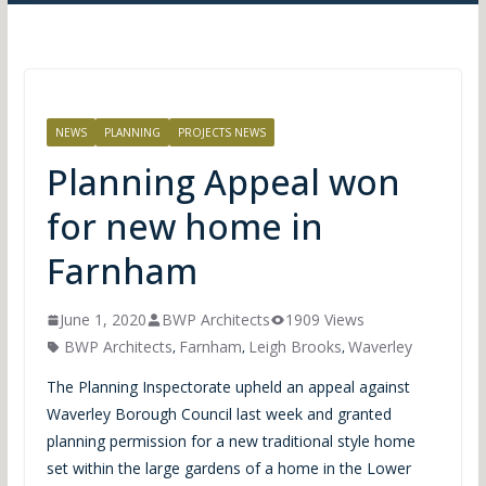
NEWS
PLANNING
PROJECTS NEWS
Planning Appeal won
for new home in
Farnham
June 1, 2020
BWP Architects
1909 Views
BWP Architects
Farnham
Leigh Brooks
Waverley
,
,
,
The Planning Inspectorate upheld an appeal against
Waverley Borough Council last week and granted
planning permission for a new traditional style home
set within the large gardens of a home in the Lower