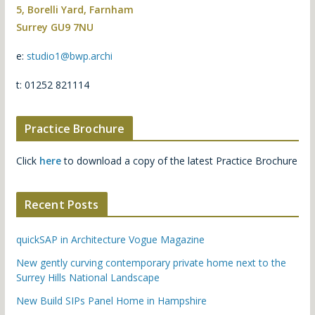
5, Borelli Yard, Farnham
Surrey GU9 7NU
e:
studio1@bwp.archi
t: 01252 821114
Practice Brochure
Click
here
to download a copy of the latest Practice Brochure
Recent Posts
quickSAP in Architecture Vogue Magazine
New gently curving contemporary private home next to the
Surrey Hills National Landscape
New Build SIPs Panel Home in Hampshire