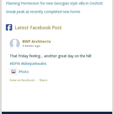
Planning Permission for new Georgian style villa in Oxshott
Sneak peak at recently completed new home
Latest Facebook Post
BWP Architects
3 weeks ago
That Friday feeling… another great day on the hill!
#BPW
#bikeparkwales
Photo
View on Facebook
·
Share