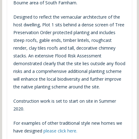
Bourne area of South Farnham.
Designed to reflect the vernacular architecture of the
host dwelling, Plot 1 sits behind a dense screen of Tree
Preservation Order protected planting and includes
steep roofs, gable ends, timber lintels, roughcast
render, clay tiles roofs and tall, decorative chimney
stacks. An extensive Flood Risk Assessment
demonstrated clearly that the site lies outside any flood
risks and a comprehensive additional planting scheme
will enhance the local biodiversity and further improve
the native planting scheme around the site.
Construction work is set to start on site in Summer
2020.
For examples of other traditional style new homes we
have designed
please click here.