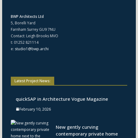
BWP Architects Ltd
5, Borelli Yard
Farnham Surrey GU9 7NU
Contact: Leigh Brooks MVO
t: 01252 821114
e:
studio1@bwp.archi
Latest Project News:
quickSAP in Architecture Vogue Magazine
February 10, 2026
New gently curving
contemporary private home