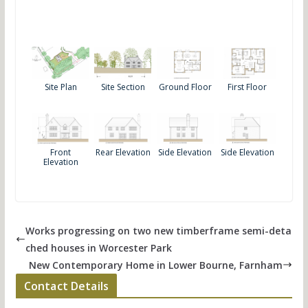
Site Plan
Site Section
Ground Floor
First Floor
Front
Rear Elevation
Side Elevation
Side Elevation
Elevation
Works progressing on two new timberframe semi-deta
ched houses in Worcester Park
New Contemporary Home in Lower Bourne, Farnham
Contact Details